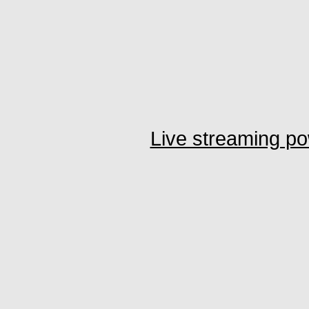
Live streaming p