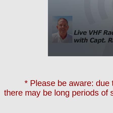
* Please be aware: due t
there may be long periods of 