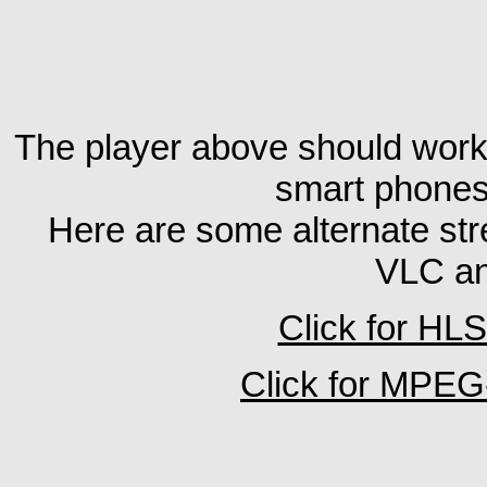
The player above should wor
smart phones
Here are some alternate stre
VLC an
Click for HL
Click for MPE