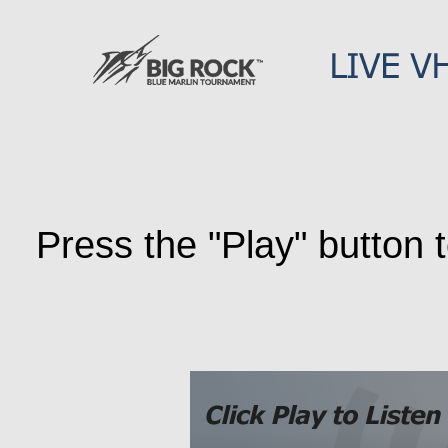
Press the "Play" button t