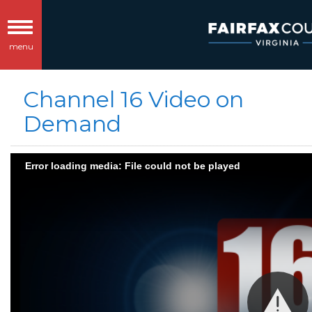
Toggle
menu
navigation
Channel 16 Video on
Demand
Error loading media: File could not be played