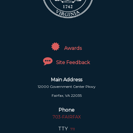
Awards
Site Feedback
Main Address
12000 Government Center Pkwy
Fairfax, VA 22035
Phone
703-FAIRFAX
TTY
711