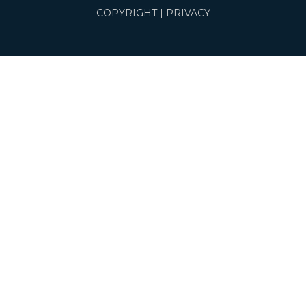
COPYRIGHT
|
PRIVACY