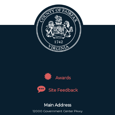
Awards
Site Feedback
Main Address
12000 Government Center Pkwy