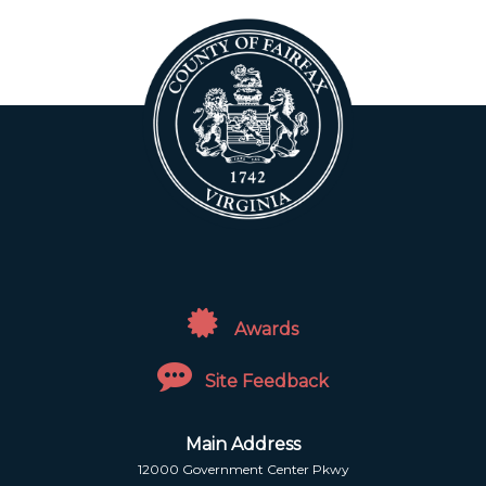
Awards
Site Feedback
Main Address
12000 Government Center Pkwy