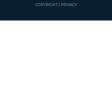
COPYRIGHT
|
PRIVACY